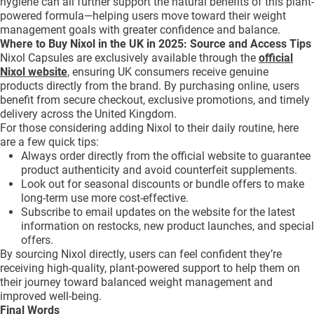
hygiene can all further support the natural benefits of this plant-
powered formula—helping users move toward their weight
management goals with greater confidence and balance.
Where to Buy Nixol in the UK in 2025: Source and Access Tips
Nixol Capsules are exclusively available through the
official
Nixol website
, ensuring UK consumers receive genuine
products directly from the brand. By purchasing online, users
benefit from secure checkout, exclusive promotions, and timely
delivery across the United Kingdom.
For those considering adding Nixol to their daily routine, here
are a few quick tips:
Always order directly from the official website to guarantee
product authenticity and avoid counterfeit supplements.
Look out for seasonal discounts or bundle offers to make
long-term use more cost-effective.
Subscribe to email updates on the website for the latest
information on restocks, new product launches, and special
offers.
By sourcing Nixol directly, users can feel confident they’re
receiving high-quality, plant-powered support to help them on
their journey toward balanced weight management and
improved well-being.
Final Words