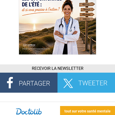
RECEVOIR LA NEWSLETTER
tout sur votre santé mentale