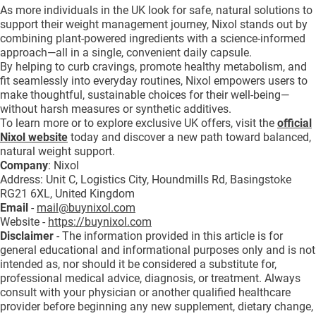
As more individuals in the UK look for safe, natural solutions to
support their weight management journey, Nixol stands out by
combining plant-powered ingredients with a science-informed
approach—all in a single, convenient daily capsule.
By helping to curb cravings, promote healthy metabolism, and
fit seamlessly into everyday routines, Nixol empowers users to
make thoughtful, sustainable choices for their well-being—
without harsh measures or synthetic additives.
To learn more or to explore exclusive UK offers, visit the
official
Nixol website
today and discover a new path toward balanced,
natural weight support.
Company
: Nixol
Address: Unit C, Logistics City, Houndmills Rd, Basingstoke
RG21 6XL, United Kingdom
Email
-
mail@buynixol.com
Website -
https://buynixol.com
Disclaimer
- The information provided in this article is for
general educational and informational purposes only and is not
intended as, nor should it be considered a substitute for,
professional medical advice, diagnosis, or treatment. Always
consult with your physician or another qualified healthcare
provider before beginning any new supplement, dietary change,