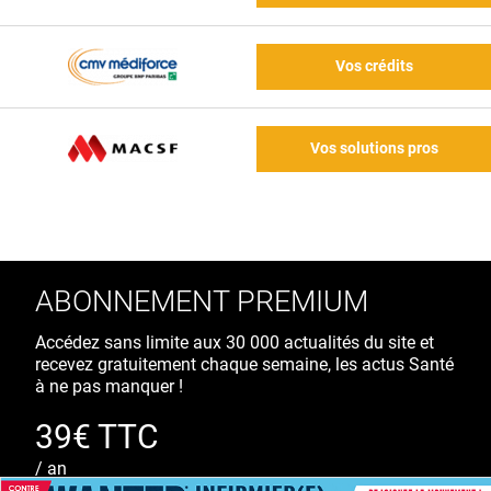
Vos crédits
Vos solutions pros
ABONNEMENT PREMIUM
Accédez sans limite aux 30 000 actualités du site et
recevez gratuitement chaque semaine, les actus Santé
à ne pas manquer !
39€ TTC
/ an