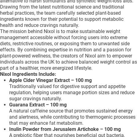
alternative to harsh stimulants and synthetic weight-loss aids.
Drawing from the latest nutritional science and traditional
herbal practices, the team carefully selected plant-based
ingredients known for their potential to support metabolic
health and reduce cravings naturally.
The mission behind Nixol is to make sustainable weight
management accessible without forcing users into extreme
diets, restrictive routines, or exposing them to unwanted side
effects. By combining expertise in nutrition and a passion for
plant-powered wellness, the creators of Nixol aim to empower
individuals across the UK to achieve balanced weight control as
part of a healthier, more energized lifestyle.
Nixol Ingredients Include:
Apple Cider Vinegar Extract – 100 mg
Traditionally valued for digestive support and appetite
regulation, helping users manage portion sizes and reduce
sugar cravings naturally.
Guarana Extract – 100 mg
A natural caffeine source that promotes sustained energy
and alertness, while contributing to thermogenic processes
that may enhance fat metabolism.
Inulin Powder from Jerusalem Artichoke – 100 mg
A prebiotic fiber that nourishes beneficial gut bacteria,