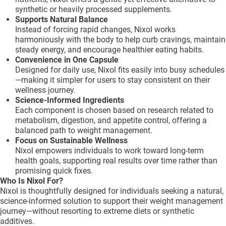
synthetic or heavily processed supplements.
Supports Natural Balance
Instead of forcing rapid changes, Nixol works
harmoniously with the body to help curb cravings, maintain
steady energy, and encourage healthier eating habits.
Convenience in One Capsule
Designed for daily use, Nixol fits easily into busy schedules
—making it simpler for users to stay consistent on their
wellness journey.
Science-Informed Ingredients
Each component is chosen based on research related to
metabolism, digestion, and appetite control, offering a
balanced path to weight management.
Focus on Sustainable Wellness
Nixol empowers individuals to work toward long-term
health goals, supporting real results over time rather than
promising quick fixes.
Who Is Nixol For?
Nixol is thoughtfully designed for individuals seeking a natural,
science-informed solution to support their weight management
journey—without resorting to extreme diets or synthetic
additives.