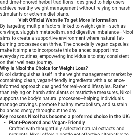
and time-honored herbal traditions—designed to help users
achieve healthy weight management without relying on harsh
stimulants or extreme diet plans.
Visit Official Website To get More Information
By targeting multiple factors linked to weight gain—such as
cravings, sluggish metabolism, and digestive imbalance—Nixol
aims to create a supportive environment where natural fat-
burning processes can thrive. The once-daily vegan capsules
make it simple to incorporate this balanced support into
everyday routines, empowering individuals to stay consistent
on their wellness journey.
Why is Nixol the Choice for Weight Loss?
Nixol distinguishes itself in the weight management market by
combining clean, vegan-friendly ingredients with a science-
informed approach designed for real-world lifestyles. Rather
than relying on harsh stimulants or restrictive measures, Nixol
supports the body’s natural processes—helping individuals
manage cravings, promote healthy metabolism, and sustain
balanced energy throughout the day.
Key reasons Nixol has become a preferred choice in the UK:
Plant-Powered and Vegan-Friendly
Crafted with thoughtfully selected natural extracts and
nutrients, Nixol offers a gentle yet effective alternative to