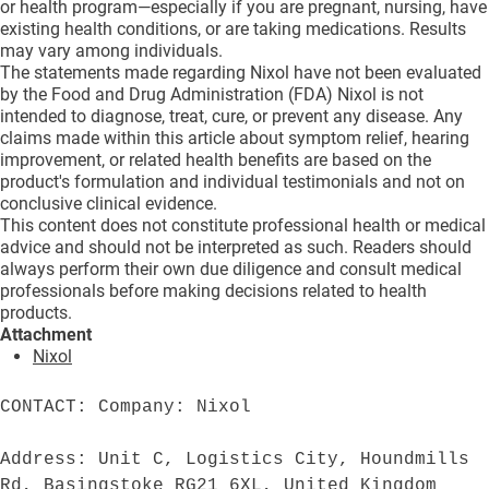
or health program—especially if you are pregnant, nursing, have
existing health conditions, or are taking medications. Results
may vary among individuals.
The statements made regarding Nixol have not been evaluated
by the Food and Drug Administration (FDA) Nixol is not
intended to diagnose, treat, cure, or prevent any disease. Any
claims made within this article about symptom relief, hearing
improvement, or related health benefits are based on the
product's formulation and individual testimonials and not on
conclusive clinical evidence.
This content does not constitute professional health or medical
advice and should not be interpreted as such. Readers should
always perform their own due diligence and consult medical
professionals before making decisions related to health
products.
Attachment
Nixol
CONTACT: Company: Nixol

Address: Unit C, Logistics City, Houndmills 
Rd, Basingstoke RG21 6XL, United Kingdom
