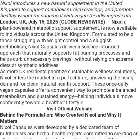
Nixol introduces a new natural supplement in the United
QUI SOMMES-NOUS ?
Kingdom to support metabolism, curb cravings, and promote
healthy weight management with vegan-friendly ingredients.
PUBLICITÉ
London, UK, July 15, 2025 (GLOBE NEWSWIRE) -- Nixol
a
plant-powered metabolic support supplement, is now available
CONDITIONS GÉNÉRALES
to individuals across the United Kingdom. Formulated to help
CONTACT
those struggling with weight control and a sluggish
metabolism, Nixol Capsules deliver a science-informed
CRÉDITS
approach that naturally supports fat-burning processes and
helps curb unnecessary cravings—without relying on extreme
diets or synthetic additives.
As more UK residents prioritize sustainable wellness solutions,
Nixol enters the market at a perfect time, answering the rising
demand for clean, natural health support. These once-daily
vegan capsules offer a convenient way to promote a balanced
metabolism and sustained energy—helping individuals move
confidently toward a healthier lifestyle.
Visit Official Website
Behind the Formulation: Who Created Nixol and Why It
Matters
Nixol Capsules were developed by a dedicated team of
nutritionists and herbal health experts committed to creating an