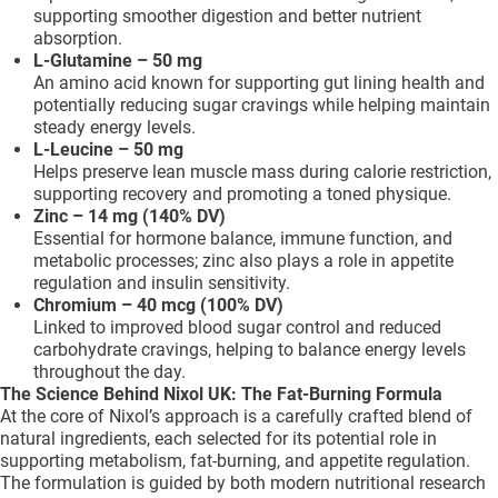
supporting smoother digestion and better nutrient
absorption.
L-Glutamine – 50 mg
An amino acid known for supporting gut lining health and
potentially reducing sugar cravings while helping maintain
steady energy levels.
L-Leucine – 50 mg
Helps preserve lean muscle mass during calorie restriction,
supporting recovery and promoting a toned physique.
Zinc – 14 mg (140% DV)
Essential for hormone balance, immune function, and
metabolic processes; zinc also plays a role in appetite
regulation and insulin sensitivity.
Chromium – 40 mcg (100% DV)
Linked to improved blood sugar control and reduced
carbohydrate cravings, helping to balance energy levels
throughout the day.
The Science Behind Nixol UK: The Fat-Burning Formula
At the core of Nixol’s approach is a carefully crafted blend of
natural ingredients, each selected for its potential role in
supporting metabolism, fat-burning, and appetite regulation.
The formulation is guided by both modern nutritional research