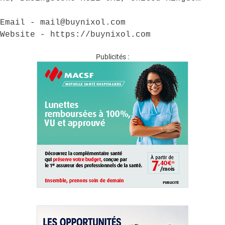
Email - mail@buynixol.com

Website - https://buynixol.com
Publicités :