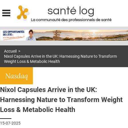
santé log
La communauté des professionnels de santé
Jump to navigation
MON COMPTE
ABONNEMENT
Accueil
>
S'ABONNER À LA REVUE SOIN À DOMICILE
Nixol Capsules Arrive in the UK: Harnessing Nature to Transform
Weight Loss & Metabolic Health
ACTUS
Nasdaq
DOSSIERS
RÉSEAUX
Nixol Capsules Arrive in the UK:
E-REVUE SAD
Harnessing Nature to Transform Weight
Loss & Metabolic Health
THÉMA
L'APP
15-07-2025