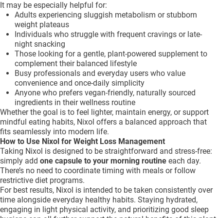
It may be especially helpful for:
Adults experiencing sluggish metabolism or stubborn
weight plateaus
Individuals who struggle with frequent cravings or late-
night snacking
Those looking for a gentle, plant-powered supplement to
complement their balanced lifestyle
Busy professionals and everyday users who value
convenience and once-daily simplicity
Anyone who prefers vegan-friendly, naturally sourced
ingredients in their wellness routine
Whether the goal is to feel lighter, maintain energy, or support
mindful eating habits, Nixol offers a balanced approach that
fits seamlessly into modern life.
How to Use Nixol for Weight Loss Management
Taking Nixol is designed to be straightforward and stress-free:
simply add
one capsule to your morning routine
each day.
There’s no need to coordinate timing with meals or follow
restrictive diet programs.
For best results, Nixol is intended to be taken consistently over
time alongside everyday healthy habits. Staying hydrated,
engaging in light physical activity, and prioritizing good sleep