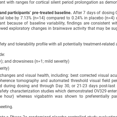
tent with ranges for cortical silent period prolongation as demo
nd participants’ pre-treated baseline.
After 7 days of dosing 
etal lobe by 7.13% (n=14) compared to 0.24% in placebo (n=4)
cant because of baseline variability, findings are consistent w
wed exploratory changes in brainwave activity that may be su
y and tolerability profile with all potentially treatment-related
de:
); and drowsiness (n=1; mild severity)
erity)
hanges and visual health, including: best corrected visual acu
coherence tomography and automated threshold visual field per
d during dosing and through Day 30, or 21-23 days post-last 
 safety characterization studies which demonstrated OV329 ente
ne hour) whereas vigabatrin was shown to preferentially par
eeting.