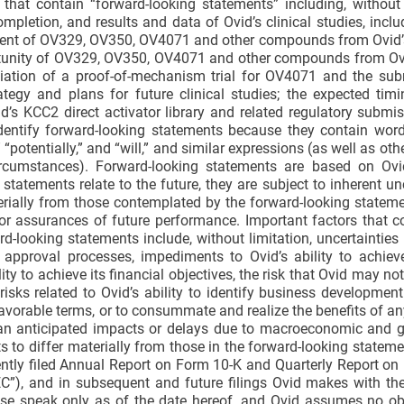
that contain “forward-looking statements” including, without 
mpletion, and results and data of Ovid’s clinical studies, inclu
pment of OV329, OV350, OV4071 and other compounds from Ovid’s
ortunity of OV329, OV350, OV4071 and other compounds from Ovi
itiation of a proof-of-mechanism trial for OV4071 and the su
trategy and plans for future clinical studies; the expected tim
’s KCC2 direct activator library and related regulatory submi
 identify forward-looking statements because they contain wor
,” “potentially,” and “will,” and similar expressions (as well as ot
circumstances). Forward-looking statements are based on Ovid
atements relate to the future, they are subject to inherent unc
rially from those contemplated by the forward-looking statem
 or assurances of future performance. Important factors that 
rd-looking statements include, without limitation, uncertainties 
y approval processes, impediments to Ovid’s ability to achiev
lity to achieve its financial objectives, the risk that Ovid may no
 risks related to Ovid’s ability to identify business development
n favorable terms, or to consummate and realize the benefits of a
han anticipated impacts or delays due to macroeconomic and ge
ts to differ materially from those in the forward-looking stateme
cently filed Annual Report on Form 10-K and Quarterly Report o
C”), and in subsequent and future filings Ovid makes with th
ase speak only as of the date hereof, and Ovid assumes no ob