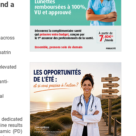
and a
 across
batrin
elevated
nti-
al
 dedicated
ine results
namic (PD)