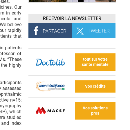
sies.
icines. Our
am in early
RECEVOIR LA NEWSLETTER
ocular and
“We believe
our rapidly
tients that
in patients
ofessor of
SMs. “These
tout sur votre
santé mentale
 the highly
articipants
Vos crédits
dy assessed
ophthalmic
tive n=15;
omyography
Vos solutions
CSP), which
pros
re studied
b and index