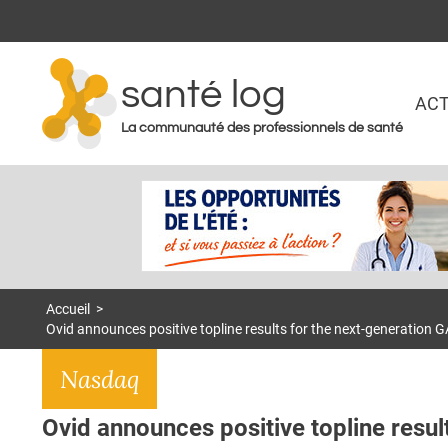
santé log
ACT
La communauté des professionnels de santé
Accueil
>
Ovid announces positive topline results for the next-generation G
Nasdaq
Ovid announces positive topline resul