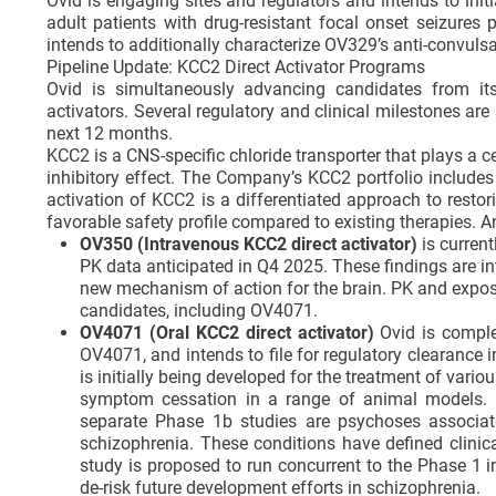
Ovid is engaging sites and regulators and intends to ini
adult patients with drug-resistant focal onset seizure
intends to additionally characterize OV329’s anti-convulsan
Pipeline Update: KCC2 Direct Activator Programs
Ovid is simultaneously advancing candidates from its
activators. Several regulatory and clinical milestones a
next 12 months.
KCC2 is a CNS-specific chloride transporter that plays a ce
inhibitory effect. The Company’s KCC2 portfolio includes
activation of KCC2 is a differentiated approach to resto
favorable safety profile compared to existing therapies. 
OV350 (Intravenous KCC2 direct activator)
is current
PK data anticipated in Q4 2025. These findings are in
new mechanism of action for the brain. PK and exposu
candidates, including OV4071.
OV4071 (Oral KCC2 direct activator)
Ovid is comple
OV4071, and intends to file for regulatory clearanc
is initially being developed for the treatment of vari
symptom cessation in a range of animal models. In
separate Phase 1b studies are psychoses associa
schizophrenia. These conditions have defined clinic
study is proposed to run concurrent to the Phase 1 
de-risk future development efforts in schizophrenia.