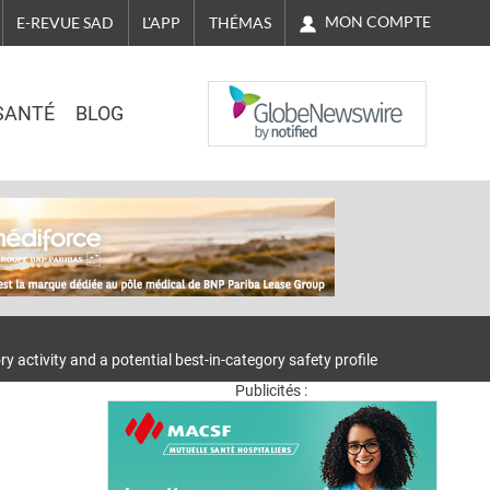
MON COMPTE
E-REVUE SAD
L'APP
THÉMAS
NASDAQ
SANTÉ
BLOG
 activity and a potential best-in-category safety profile
Publicités :