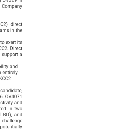
ng OV329 in
he Company
C2) direct
rams in the
o exert its
CC2. Direct
y support a
ility and
 entirely
 KCC2
candidate,
026. OV4071
ctivity and
red in two
(LBD), and
e challenge
potentially