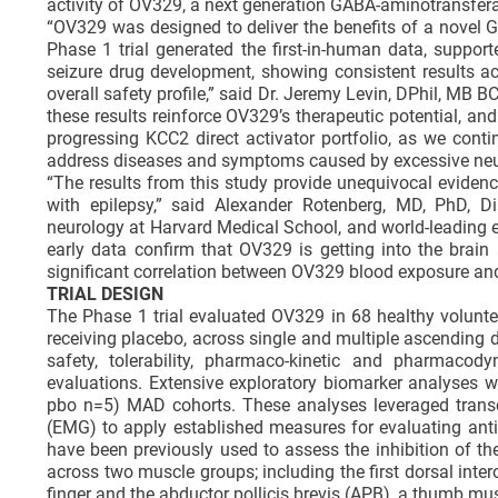
activity of OV329, a next generation GABA-aminotransferas
“OV329 was designed to deliver the benefits of a novel G
Phase 1 trial generated the first-in-human data, suppor
seizure drug development, showing consistent results a
overall safety profile,” said Dr. Jeremy Levin, DPhil, MB B
these results reinforce OV329’s therapeutic potential, an
progressing KCC2 direct activator portfolio, as we cont
address diseases and symptoms caused by excessive neur
“The results from this study provide unequivocal evidenc
with epilepsy,” said Alexander Rotenberg, MD, PhD, Di
neurology at Harvard Medical School, and world-leading e
early data confirm that OV329 is getting into the brain
significant correlation between OV329 blood exposure and lo
TRIAL DESIGN
The Phase 1 trial evaluated OV329 in 68 healthy voluntee
receiving placebo, across single and multiple ascending
safety, tolerability, pharmaco-kinetic and pharmacody
evaluations. Extensive exploratory biomarker analyses 
pbo n=5) MAD cohorts. These analyses leveraged trans
(EMG) to apply established measures for evaluating anti-
have been previously used to assess the inhibition of th
across two muscle groups; including the first dorsal int
finger and the abductor pollicis brevis (APB), a thumb mus