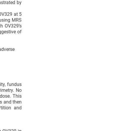
nstrated by
OV329 at 5
 using MRS
ith OV329’s
ggestive of
 adverse
ity, fundus
imetry. No
dose. This
rs and then
tition and