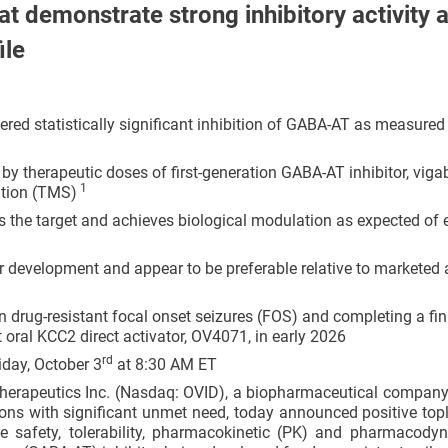
at demonstrate strong inhibitory activity 
ile
ed statistically significant inhibition of GABA-AT as measured
 therapeutic doses of first-generation GABA-AT inhibitor, viga
1
ation (TMS)
 the target and achieves biological modulation as expected of 
her development and appear to be preferable relative to marketed a
 drug-resistant focal onset seizures (FOS) and completing a fin
st oral KCC2 direct activator, OV4071, in early 2026
rd
day, October 3
at 8:30 AM ET
herapeutics Inc. (Nasdaq: OVID), a biopharmaceutical company
ons with significant unmet need, today announced positive topl
he safety, tolerability, pharmacokinetic (PK) and pharmacody