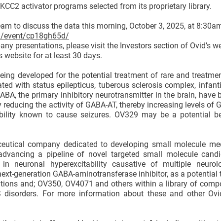
CC2 activator programs selected from its proprietary library.
eam to discuss the data this morning, October 3, 2025, at 8:30a
om/event/cp18gh65d/
ny presentations, please visit the Investors section of Ovid’s w
s website for at least 30 days.
eing developed for the potential treatment of rare and treatmen
ted with status epilepticus, tuberous sclerosis complex, infan
ABA, the primary inhibitory neurotransmitter in the brain, have 
y reducing the activity of GABA-AT, thereby increasing levels of 
ability known to cause seizures. OV329 may be a potential bes
ceutical company dedicated to developing small molecule med
 advancing a pipeline of novel targeted small molecule candi
 in neuronal hyperexcitability causative of multiple neurol
next-generation GABA-aminotransferase inhibitor, as a potential 
cations and; OV350, OV4071 and others within a library of com
NS disorders. For more information about these and other Ovi