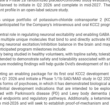
tiate a Phase 2a randomized placebo-controlled study evaluati
s planned to initiate in Q2 2026 and complete in mid-2027. T
t profile in an open-label seizure study.
 unique portfolio of potassium-chloride cotransporter 2 (KC
re anticipated for the Company’s intravenous and oral KCC2 prog
ntral role in regulating neuronal excitability and enabling GABA t
 multiple unique molecules that bind to and directly activate K
ring neuronal excitation/inhibition balance in the brain and ma
Anticipated program milestones include:
ly being studied in healthy volunteers, with topline safety, tolerab
tended to demonstrate safety and tolerability associated with an
re modeling findings will help guide Ovid’s development of its
ting an enabling package for its first oral KCC2 development 
e in Q1 2026 and initiate a Phase 1/1b SAD/MAD study in Q2 2
ous forms of psychoses, in which it has demonstrated biological a
itial development indications that are intended to be explo
ted with Parkinson’s disease (PD) and Lewy body dementia 
al endpoints and regulatory pathways. Additionally, a ketamin
in mid-2026 and will seek to establish proof-of-mechanism and 