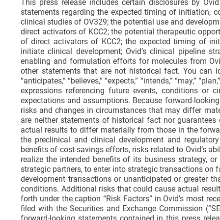
This press release includes certain disclosures by Ovid 
statements regarding the expected timing of initiation, co
clinical studies of OV329; the potential use and develo
direct activators of KCC2; the potential therapeutic opp
of direct activators of KCC2; the expected timing of in
initiate clinical development; Ovid’s clinical pipeline s
enabling and formulation efforts for molecules from Ovid
other statements that are not historical fact. You can
“anticipates,” “believes,” “expects,” “intends,” “may,” “plan
expressions referencing future events, conditions or 
expectations and assumptions. Because forward-looking st
risks and changes in circumstances that may differ mate
are neither statements of historical fact nor guarantees
actual results to differ materially from those in the forwa
the preclinical and clinical development and regulator
benefits of cost-savings efforts, risks related to Ovid’s abi
realize the intended benefits of its business strategy, or
strategic partners, to enter into strategic transactions o
development transactions or unanticipated or greater t
conditions. Additional risks that could cause actual resul
forth under the caption “Risk Factors” in Ovid’s most re
filed with the Securities and Exchange Commission (“SE
forward-looking statements contained in this press rele