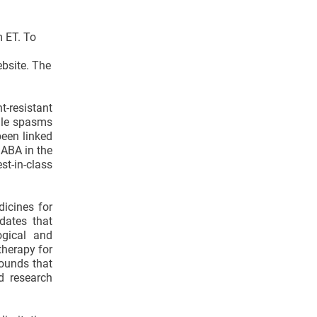
m ET. To
ebsite. The
t-resistant
tile spasms
been linked
GABA in the
t-in-class
icines for
dates that
ogical and
therapy for
pounds that
d research