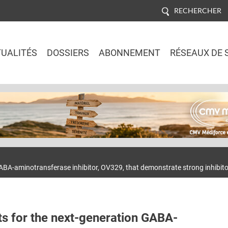
RECHERCHER
UALITÉS
DOSSIERS
ABONNEMENT
RÉSEAUX DE 
Jump to navigation
ABA-aminotransferase inhibitor, OV329, that demonstrate strong inhibitory
ts for the next-generation GABA-