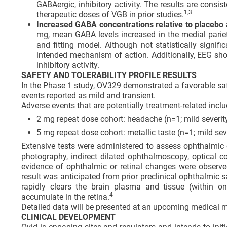
GABAergic, inhibitory activity. The results are consis
1,
3
therapeutic doses of VGB in prior studies.
Increased GABA concentrations relative to placebo a
mg, mean GABA levels increased in the medial pari
and fitting model. Although not statistically signifi
intended mechanism of action. Additionally, EEG sho
inhibitory activity.
SAFETY AND TOLERABILITY PROFILE RESULTS
In the Phase 1 study, OV329 demonstrated a favorable safet
events reported as mild and transient.
Adverse events that are potentially treatment-related inclu
2 mg repeat dose cohort: headache (n=1; mild severity
5 mg repeat dose cohort: metallic taste (n=1; mild sev
Extensive tests were administered to assess ophthalmic c
photography, indirect dilated ophthalmoscopy, optical 
evidence of ophthalmic or retinal changes were observe
result was anticipated from prior preclinical ophthalmic
rapidly clears the brain plasma and tissue (within o
4
accumulate in the retina.
Detailed data will be presented at an upcoming medical m
CLINICAL DEVELOPMENT