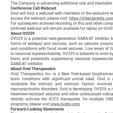
The Company is advancing additional oral and injectable K
Conference Call Webcast
Ovid will host a webcast with members of the executive t
access the webcast, please visit:
https://lifescievents.c
For subsequent archived recording of this and other compa
archived webcast will remain available for replay on Ovid’
About OV329
OV329 is a potential next-generation GABA-AT inhibitor b
forms of epilepsy and seizures, such as seizures associa
and conditions with focal onset seizures. Low levels of G
to neuronal hyperexcitability. OV329 is believed to work b
brain, and potentially suppressing neuronal hyperexcit
GABA-AT inhibitor.
About Ovid Therapeutics
Ovid Therapeutics Inc. is a New York-based biopharma
brain conditions with significant unmet need. Ovid is
modulate the intrinsic and extrinsic factors involved
neuropsychiatric disorders. Ovid is developing: OV329, a 
treatment-resistant seizures and other undisclosed indi
directly activate the KCC2 transporter, for multiple C
programs, please visit
www.ovidrx.com
.
Forward-Looking Statements