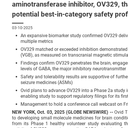
aminotransferase inhibitor, OV329, th
potential best-in-category safety prof
03-10-2025
An expansive biomarker study confirmed OV329 deliver
multiple metrics
OV329 matched or exceeded inhibition demonstrated by
(VGB), as measured on transcranial magnetic stimul
Findings confirm OV329 penetrates the brain, engages
levels of GABA, the major inhibitory neurotransmitter
Safety and tolerability results are supportive of furt
seizure medicines (ASMs)
Ovid plans to advance OV329 into a Phase 2a study in
enabling study to support regulatory filings for its fir
Management to hold a conference call webcast on Fri
NEW YORK, Oct. 03, 2025 (GLOBE NEWSWIRE) --
Ovid T
to developing small molecule medicines for brain conditi
from its Phase 1 healthy volunteer study evaluating t