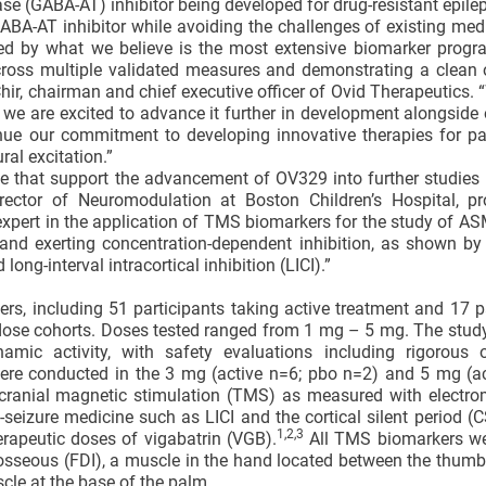
e (GABA-AT) inhibitor being developed for drug-resistant epilep
ABA-AT inhibitor while avoiding the challenges of existing med
ted by what we believe is the most extensive biomarker progr
cross multiple validated measures and demonstrating a clean 
Chir, chairman and chief executive officer of Ovid Therapeutics. 
d we are excited to advance it further in development alongside 
inue our commitment to developing innovative therapies for pa
al excitation.”
e that support the advancement of OV329 into further studies 
rector of Neuromodulation at Boston Children’s Hospital, pr
xpert in the application of TMS biomarkers for the study of A
 and exerting concentration-dependent inhibition, as shown by
ng-interval intracortical inhibition (LICI).”
rs, including 51 participants taking active treatment and 17 p
 dose cohorts. Doses tested ranged from 1 mg – 5 mg. The stu
namic activity, with safety evaluations including rigorous 
were conducted in the 3 mg (active n=6; pbo n=2) and 5 mg (ac
cranial magnetic stimulation (TMS) as measured with electr
seizure medicine such as LICI and the cortical silent period (
1,2
,3
erapeutic doses of vigabatrin (VGB).
All TMS biomarkers we
erosseous (FDI), a muscle in the hand located between the thum
cle at the base of the palm.