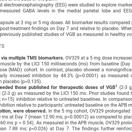
 electroencephalography (EEG) were studied to explore marker
S measured GABA levels in the medial parietal lobe and EE
 capsule at 3 mg or 5 mg doses. All biomarker results compared 
ir post-treatment findings on Day 7 and relative to placebo. Wh
eviously published studies of VGB as measured in healthy vol
TS
d via multiple TMS biomarkers.
OV329 at a 5 mg dose increased
uscle by the LICI 150 milliseconds (ms) from baseline (Day 1
ose (MAD) cohort. In contrast, placebo showed a nonsignifica
larly increased inhibition by 44.3% (p=0.0001) as measured 
n placebo (p=0.135).
1
ceeded those published for
therapeutic doses of
VGB
(2-3 g
B (2-3 g) as measured by the LICI 150 ms. Prior studies found 
n=15) inhibition relative to untreated baselines. In comparis
ition relative to participants’ untreated baseline on the APB m
bition, were observed.
In the 5 mg cohort, OV329 prolongated 
00 ms at Day 7 (mean 12.90 ms; p=0.00012) as compared to pla
60 ms p = 0.54). As measured in the APB muscle, OV329 prolo
n 7.88 ms; p=0.026) at Day 7. The findings further reinfor