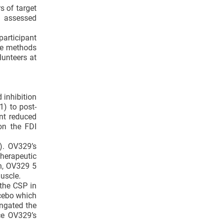
s of target
G assessed
participant
ere methods
unteers at
 inhibition
) to post-
nt reduced
on the FDI
). OV329’s
therapeutic
on, OV329 5
uscle.
the CSP in
cebo which
ngated the
ce OV329’s