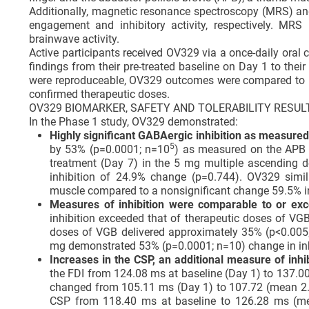
Additionally, magnetic resonance spectroscopy (MRS) and
engagement and inhibitory activity, respectively. MR
brainwave activity.
Active participants received OV329 via a once-daily oral
findings from their pre-treated baseline on Day 1 to the
were reproduceable, OV329 outcomes were compared to pr
confirmed therapeutic doses.
OV329 BIOMARKER, SAFETY AND TOLERABILITY RESUL
In the Phase 1 study, OV329 demonstrated:
Highly significant GABAergic inhibition as measure
5
by 53% (p=0.0001; n=10
) as measured on the APB m
treatment (Day 7) in the 5 mg multiple ascending d
inhibition of 24.9% change (p=0.744). OV329 simi
muscle compared to a nonsignificant change 59.5% i
Measures of inhibition were comparable to or ex
inhibition exceeded that of therapeutic doses of VG
doses of VGB delivered approximately 35% (p<0.005; 
mg demonstrated 53% (p=0.0001; n=10) change in inhib
Increases in the CSP, an additional measure of inhi
the FDI from 124.08 ms at baseline (Day 1) to 137.
changed from 105.11 ms (Day 1) to 107.72 (mean 2.
CSP from 118.40 ms at baseline to 126.28 ms (mea