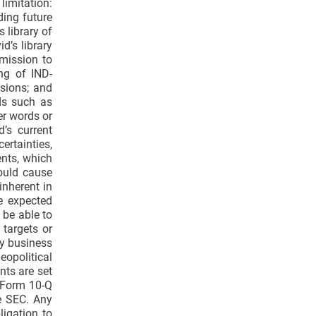
limitation:
ding future
 library of
d’s library
bmission to
ing of IND-
ssions; and
ds such as
her words or
’s current
ertainties,
ents, which
could cause
inherent in
e expected
t be able to
 targets or
ny business
opolitical
nts are set
n Form 10-Q
e SEC. Any
ligation to