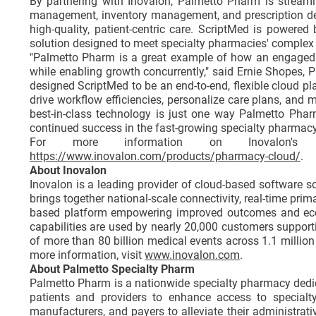
By partnering with Inovalon, Palmetto Pharm is streaml
management, inventory management, and prescription deliv
high-quality, patient-centric care. ScriptMed is powered
solution designed to meet specialty pharmacies' complex op
"Palmetto Pharm is a great example of how an engaged 
while enabling growth concurrently," said Ernie Shopes,
designed ScriptMed to be an end-to-end, flexible cloud p
drive workflow efficiencies, personalize care plans, and 
best-in-class technology is just one way Palmetto Phar
continued success in the fast-growing specialty pharmacy
For more information on Inovalon's S
https://www.inovalon.com/products/pharmacy-cloud/
.
About Inovalon
Inovalon is a leading provider of cloud-based software 
brings together national-scale connectivity, real-time pri
based platform empowering improved outcomes and eco
capabilities are used by nearly 20,000 customers support
of more than 80 billion medical events across 1.1 million 
more information, visit
www.inovalon.com
.
About Palmetto Specialty Pharm
Palmetto Pharm is a nationwide specialty pharmacy dedicat
patients and providers to enhance access to specialty
manufacturers, and payers to alleviate their administra