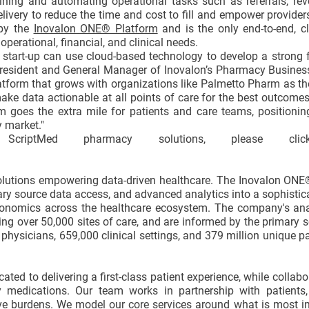
ining and automating operational tasks such as referrals, rev
ery to reduce the time and cost to fill and empower providers
 by the
Inovalon ONE® Platform
and is the only end-to-end, c
erational, financial, and clinical needs.
start-up can use cloud-based technology to develop a strong 
 President and General Manager of Inovalon’s Pharmacy Busines
latform that grows with organizations like Palmetto Pharm as th
make data actionable at all points of care for the best outcome
m goes the extra mile for patients and care teams, positionin
 market."
criptMed pharmacy solutions, please clic
solutions empowering data-driven healthcare. The Inovalon ON
mary source data access, and advanced analytics into a sophistic
nomics across the healthcare ecosystem. The company's ana
ing over 50,000 sites of care, and are informed by the primary 
physicians, 659,000 clinical settings, and 379 million unique pa
ed to delivering a first-class patient experience, while collabo
 medications. Our team works in partnership with patients, 
tive burdens. We model our core services around what is most 