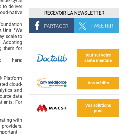
enue cycle
 to deliver
loud-native
RECEVOIR LA NEWSLETTER
foundation
s Unit. "We
ey scale to
s. Adopting
g them for
tout sur votre
k here:
santé mentale
E® Platform
Vos crédits
ated cloud-
lytics and
source data
tients. For
Vos solutions
pros
rating with
providers,
important –