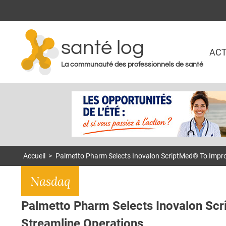
santé log
ACT
La communauté des professionnels de santé
Accueil
>
Palmetto Pharm Selects Inovalon ScriptMed® To Impr
Nasdaq
Palmetto Pharm Selects Inovalon Sc
Streamline Operations