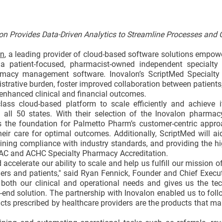
on Provides Data-Driven Analytics to Streamline Processes and 
on
, a leading provider of cloud-based software solutions empow
 a patient-focused, pharmacist-owned independent specialty
macy management software. Inovalon’s ScriptMed Specialty 
trative burden, foster improved collaboration between patients,
r enhanced clinical and financial outcomes.
ass cloud-based platform to scale efficiently and achieve i
all 50 states. With their selection of the Inovalon pharmac
as the foundation for Palmetto Pharm’s customer-centric appro
ir care for optimal outcomes. Additionally, ScriptMed will a
ing compliance with industry standards, and providing the hi
URAC and ACHC Specialty Pharmacy Accreditation.
celerate our ability to scale and help us fulfill our mission of
ders and patients," said Ryan Fennick, Founder and Chief Execut
both our clinical and operational needs and gives us the tec
-end solution. The partnership with Inovalon enabled us to fol
cts prescribed by healthcare providers are the products that mak