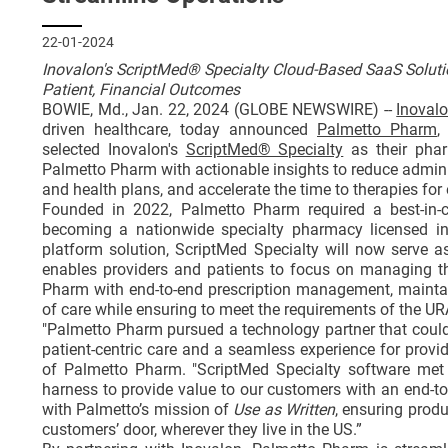
22-01-2024
Inovalon's ScriptMed® Specialty Cloud-Based SaaS Soluti
Patient, Financial Outcomes
BOWIE, Md., Jan. 22, 2024 (GLOBE NEWSWIRE) --
Inoval
driven healthcare, today announced
Palmetto Pharm
,
selected Inovalon's
ScriptMed® Specialty
as their phar
Palmetto Pharm with actionable insights to reduce adminis
and health plans, and accelerate the time to therapies fo
Founded in 2022, Palmetto Pharm required a best-in-cl
becoming a nationwide specialty pharmacy licensed in 
platform solution, ScriptMed Specialty will now serve 
enables providers and patients to focus on managing the
Pharm with end-to-end prescription management, maintain
of care while ensuring to meet the requirements of the 
"Palmetto Pharm pursued a technology partner that could ac
patient-centric care and a seamless experience for provi
of Palmetto Pharm. "ScriptMed Specialty software met 
harness to provide value to our customers with an end-to
with Palmetto’s mission of
Use as Written
, ensuring produ
customers’ door, wherever they live in the US.”