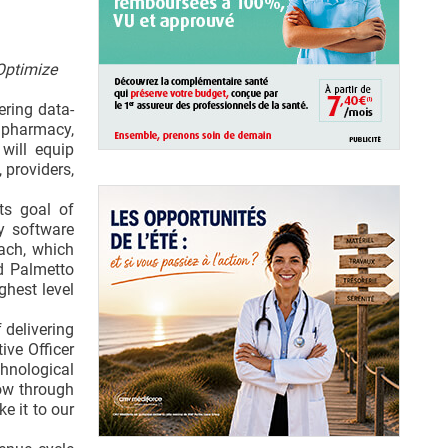
Optimize
ering data-
 pharmacy,
will equip
 providers,
ts goal of
y software
ach, which
id Palmetto
ghest level
 delivering
ive Officer
hnological
low through
e it to our