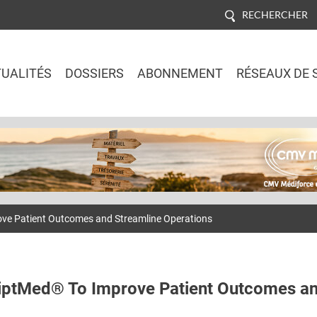
RECHERCHER
UALITÉS
DOSSIERS
ABONNEMENT
RÉSEAUX DE 
Jump to navigation
ove Patient Outcomes and Streamline Operations
riptMed® To Improve Patient Outcomes a