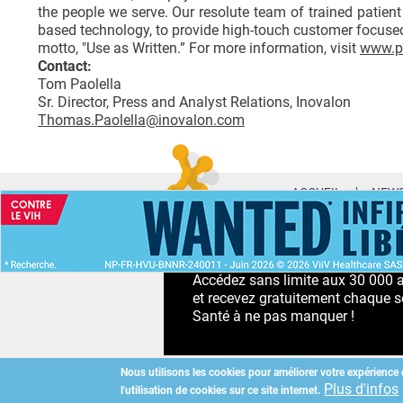
the people we serve. Our resolute team of trained patient 
based technology, to provide high-touch customer focused
motto, "Use as Written.” For more information, visit
www.p
Contact:
Tom Paolella
Sr. Director, Press and Analyst Relations, Inovalon
Thomas.Paolella@inovalon.com
ACCUEIL
NEWS
ABONNEMENT PR
Accédez sans limite aux 30 000 ac
et recevez gratuitement chaque s
Santé à ne pas manquer !
Nous utilisons les cookies pour améliorer votre expérience 
Plus d'infos
l'utilisation de cookies sur ce site internet.