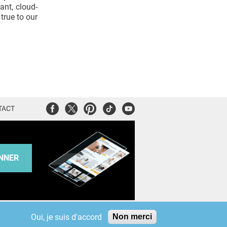
ant, cloud-
true to our
Facebook
Twitter
Pinterest
Tiktok
Youtube
TACT
NNER
KAURIWEB
Oui, je suis d'accord
Non merci