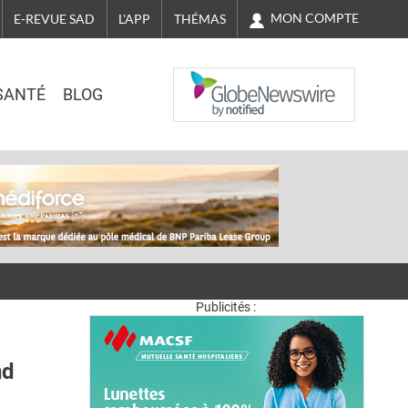
MON COMPTE
E-REVUE SAD
L'APP
THÉMAS
NASDAQ
SANTÉ
BLOG
Publicités :
nd