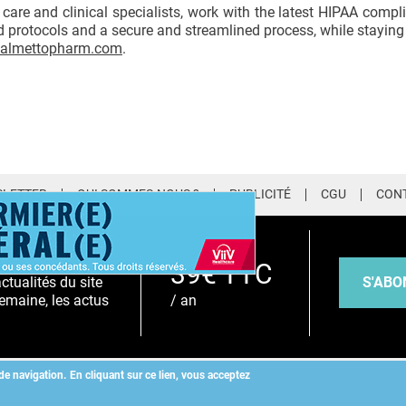
care and clinical specialists, work with the latest HIPAA compli
 protocols and a secure and streamlined process, while staying 
almettopharm.com
.
LETTER
QUI SOMMES-NOUS ?
PUBLICITÉ
CGU
CON
EMIUM
39€ TTC
S'ABO
tualités du site
/ an
emaine, les actus
de navigation.
En cliquant sur ce lien, vous acceptez
Copyright
©
2026 ALLIEDHEALTH